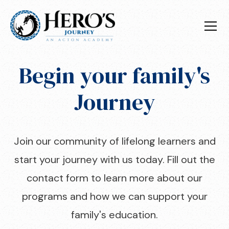
Begin your family's
Journey
Join our community of lifelong learners and
start your journey with us today. Fill out the
contact form to learn more about our
programs and how we can support your
family's education.