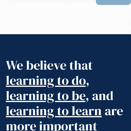
We believe that
learning to do
,
learning to be
, and
learning to learn
are
more important