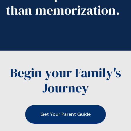
than memorization.
Begin your Family's
Journey
Get Your Parent Guide