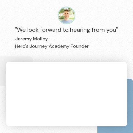
"We look forward to hearing from you"
Jeremy Molley
Hero's Journey Academy Founder