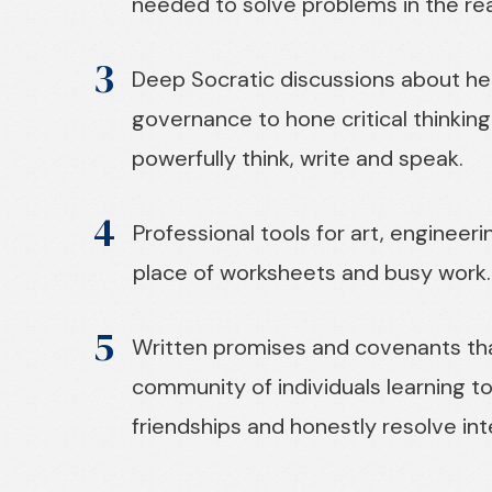
needed to solve problems in the rea
3
Deep Socratic discussions about her
governance to hone critical thinking s
powerfully think, write and speak.
4
Professional tools for art, engineeri
place of worksheets and busy work.
5
Written promises and covenants tha
community of individuals learning t
friendships and honestly resolve in