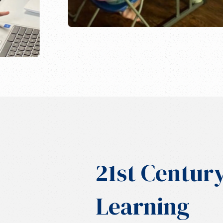
21st Centur
Learning