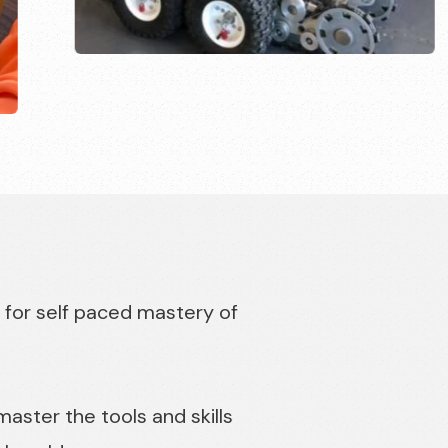
 for self paced mastery of
ster the tools and skills