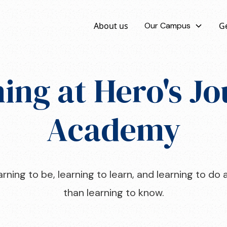
About us
Our Campus
Ge
ing at Hero's J
Academy
rning to be, learning to learn, and learning to d
than learning to know.