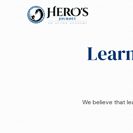
Learn
We believe that lea