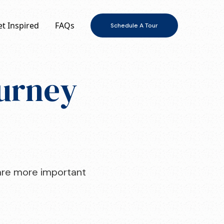
t Inspired
FAQs
Schedule A Tour
ourney
o are more important