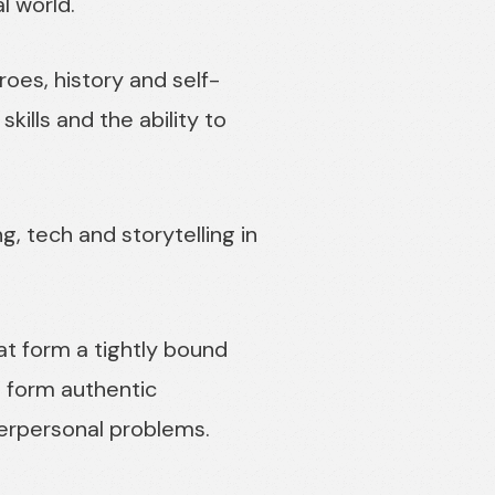
l world.
oes, history and self-
kills and the ability to
ng, tech and storytelling in
t form a tightly bound
o form authentic
terpersonal problems.