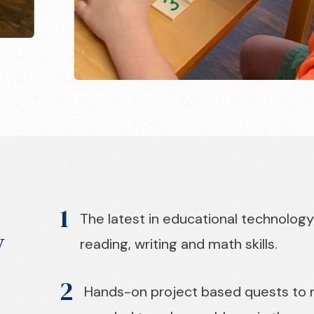
1
The latest in educational technology
y
reading, writing and math skills.
2
Hands-on project based quests to ma