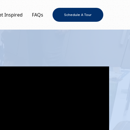
t Inspired
FAQs
Schedule A Tour