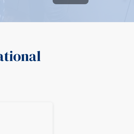
ational