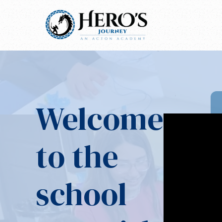
Welcome
to the
school