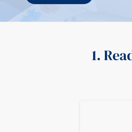
1. Rea