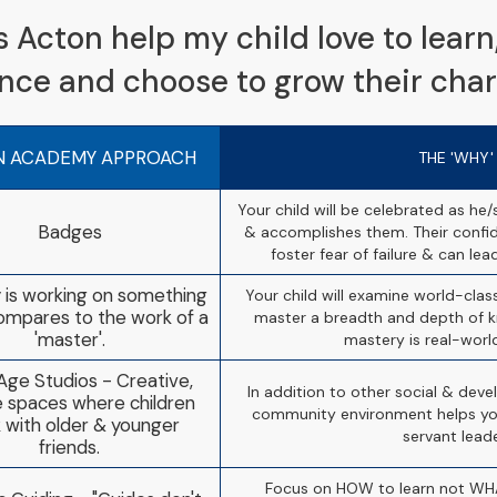
Acton help my child love to learn, 
ence and choose to grow their char
N ACADEMY APPROACH
THE 'WHY'
Your child will be celebrated as he
Badges
& accomplishes them. Their confid
foster fear of failure & can lead
 is working on something
Your child will examine world-cla
 compares to the work of a
master a breadth and depth of k
'master'.
mastery is real-worl
Age Studios - Creative,
In addition to other social & deve
le spaces where children
community environment helps you
 with older & younger
servant leade
friends.
Focus on HOW to learn not WHA