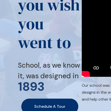
you wish
you
went to
School, as we know
it, was designed in
1893
Our school was 
designs in the 
and help other l
Schedule A Tour