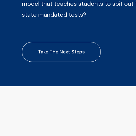
model that teaches students to spit out 
state mandated tests?
Take The Next Steps