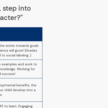
​step into
acter?"
/she works towards goals
ence will grow! (Grades
 to social labeling..)
ss examples and work to
nowledge. Working for
d success!
lopmental benefits, the
r child develop into a
r.
T to learn. Engaging