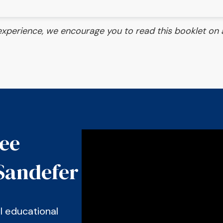
experience, we encourage you to read this booklet on a
see
Sandefer
al educational