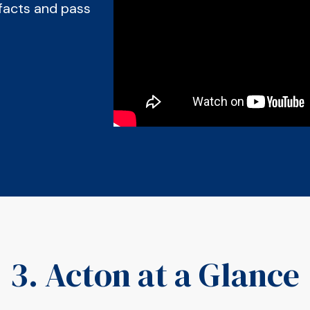
facts and pass
3. Acton at a Glance