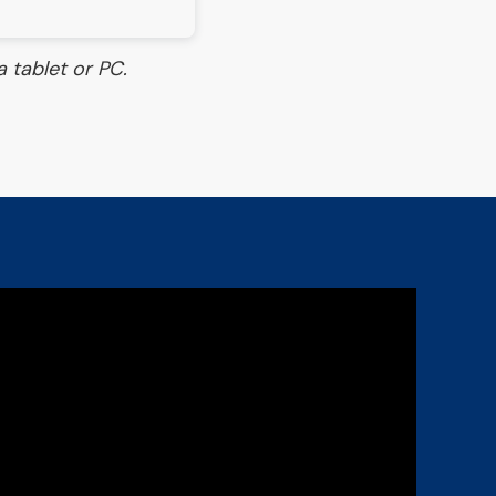
 tablet or PC.