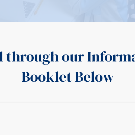
d through our Inform
Booklet Below