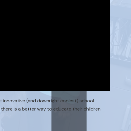
 innovative (and downright coolest) school
there is a better way to educate their children