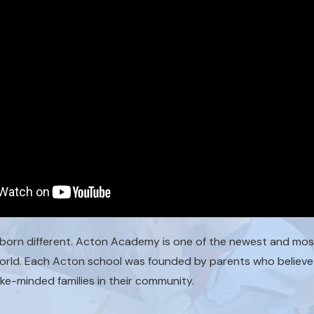
born different. Acton Academy is one of the newest and most
world. Each Acton school was founded by parents who believe 
ike-minded families in their community.