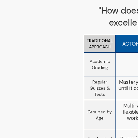
"How does 
excell
TRADITIONAL
ACTO
APPROACH
Academic
Grading
Mastery
Regular
until it
Quizzes &
Tests
Multi-
flexib
Grouped by
work
Age