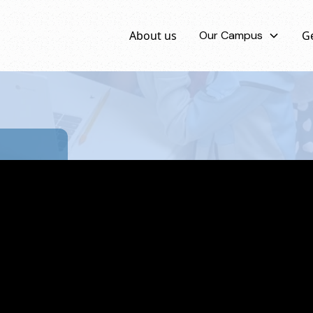
About us
Our Campus
Ge