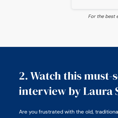
For the best 
2. Watch this must-
interview by Laura 
Are you frustrated with the old, tradition