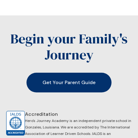
Begin your Family's
Journey
Get Your Parent Guide
Accreditation
Hero's Journey Academy is an independent private school in
Gonzales, Louisiana. We are accredited by ​The International
Association of Learner Driven Schools. IALDS is an