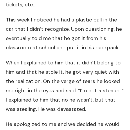
tickets, etc..
This week I noticed he had a plastic ball in the
car that I didn’t recognize. Upon questioning, he
eventually told me that he got it from his
classroom at school and put it in his backpack.
When I explained to him that it didn’t belong to
him and that he stole it, he got very quiet with
the realization. On the verge of tears he looked
me right in the eyes and said, “I’m not a stealer...”
I explained to him that no he wasn’t, but that
was stealing. He was devastated.
He apologized to me and we decided he would