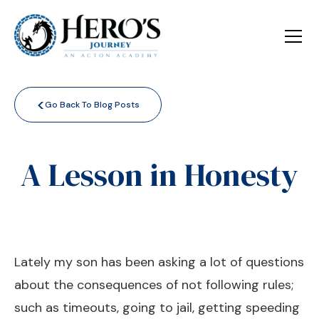
<
Go Back To Blog Posts
A Lesson in Honesty
Lately my son has been asking a lot of questions
about the consequences of not following rules;
such as timeouts, going to jail, getting speeding