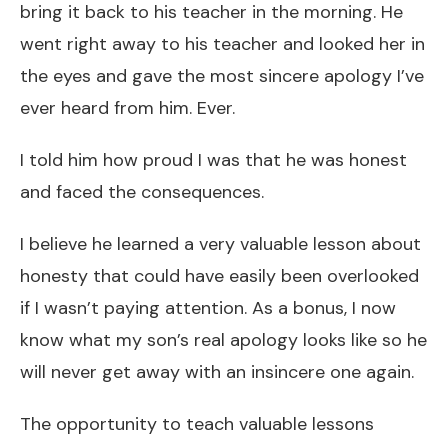
bring it back to his teacher in the morning. He
went right away to his teacher and looked her in
the eyes and gave the most sincere apology I’ve
ever heard from him. Ever.
I told him how proud I was that he was honest
and faced the consequences.
I believe he learned a very valuable lesson about
honesty that could have easily been overlooked
if I wasn’t paying attention. As a bonus, I now
know what my son’s real apology looks like so he
will never get away with an insincere one again.
The opportunity to teach valuable lessons