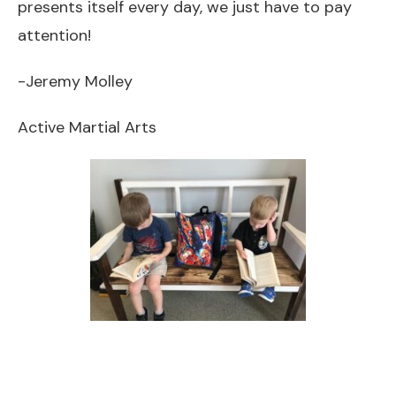
presents itself every day, we just have to pay
attention!
-Jeremy Molley
Active Martial Arts