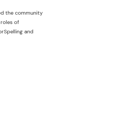
rted the community
roles of
orSpelling and