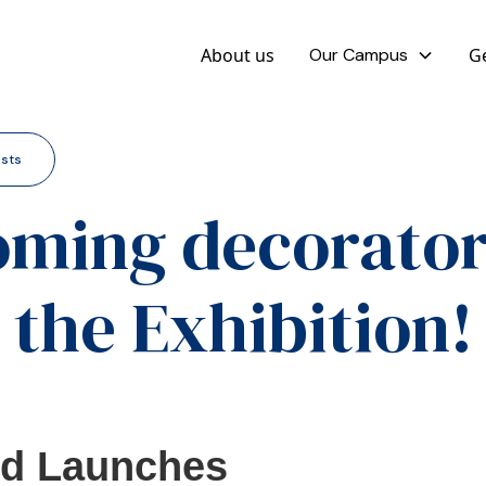
About us
Our Campus
Ge
osts
ming decorator
the Exhibition!
ed Launches