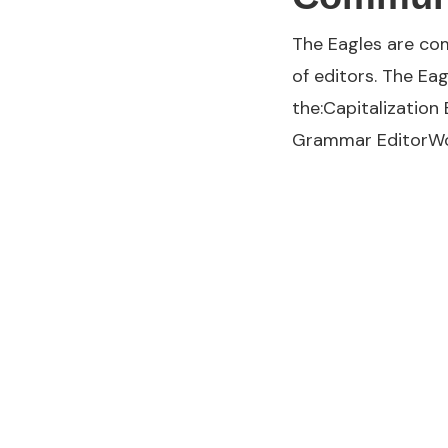
The Eagles are com
of editors. The Ea
the:Capitalization
Grammar EditorWo