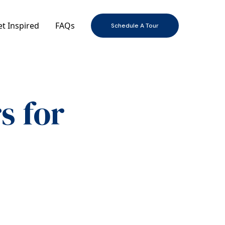
t Inspired
FAQs
Schedule A Tour
s for