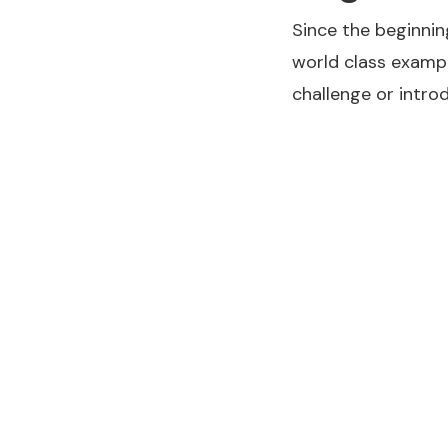
Since the beginnin
world class exampl
challenge or intro