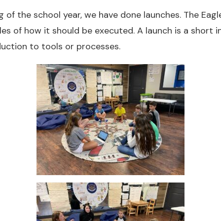
g of the school year, we have done launches. The Eag
es of how it should be executed. A launch is a short in
duction to tools or processes.