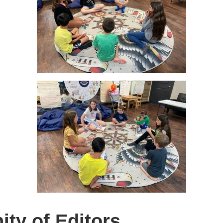
ty of Editors