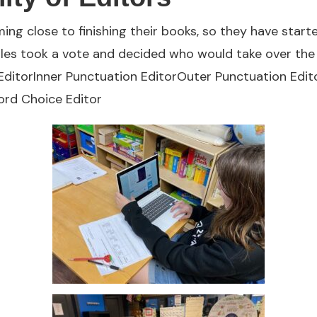
ing close to finishing their books, so they have sta
gles took a vote and decided who would take over the 
 EditorInner Punctuation EditorOuter Punctuation Edit
rd Choice Editor