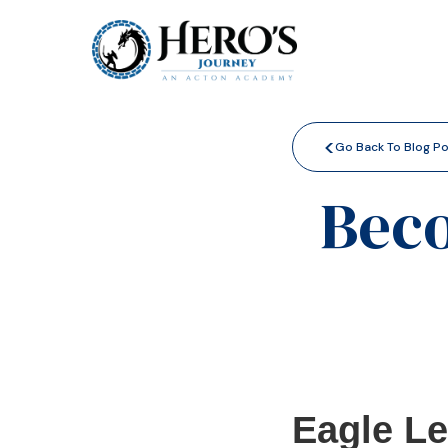
<
Go Back To Blog P
Beco
Eagle L