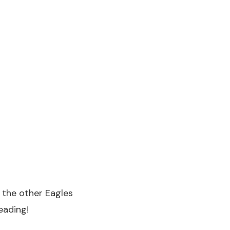
l the other Eagles
eading!