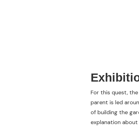
Exhibiti
For this quest, th
parent is led aroun
of building the ga
explanation about