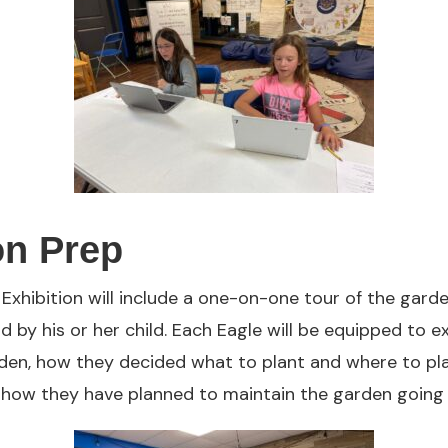
on Prep
e Exhibition will include a one-on-one tour of the gar
d by his or her child. Each Eagle will be equipped to e
rden, how they decided what to plant and where to pla
 how they have planned to maintain the garden going 