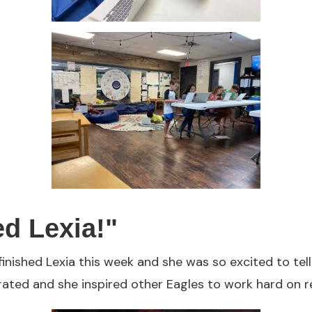
ed Lexia!"
finished Lexia this week and she was so excited to tel
rated and she inspired other Eagles to work hard on r