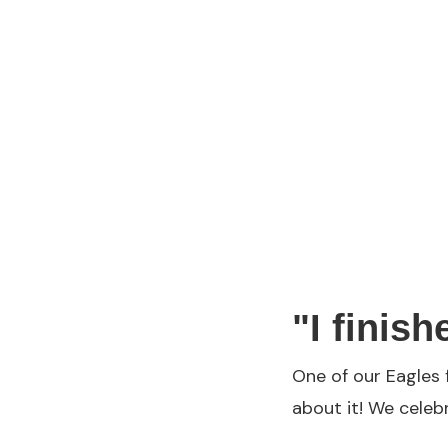
"I finish
One of our Eagles 
about it! We celeb