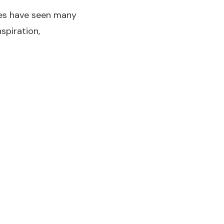
les have seen many
spiration,