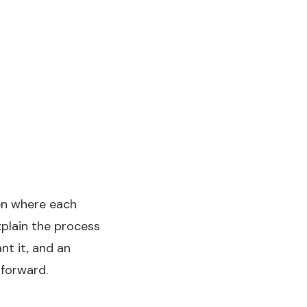
den where each
xplain the process
nt it, and an
forward.