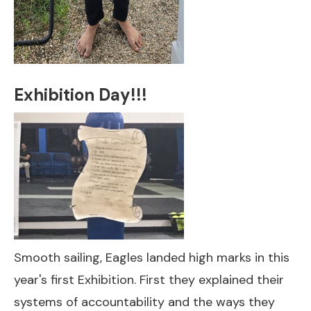
Exhibition Day!!!
Smooth sailing, Eagles landed high marks in this
year's first Exhibition. First they explained their
systems of accountability and the ways they