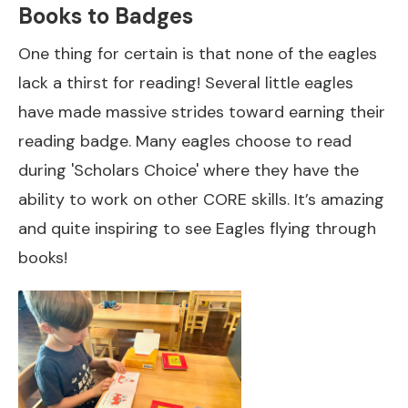
Books to Badges
One thing for certain is that none of the eagles
lack a thirst for reading! Several little eagles
have made massive strides toward earning their
reading badge. Many eagles choose to read
during 'Scholars Choice' where they have the
ability to work on other CORE skills. It’s amazing
and quite inspiring to see Eagles flying through
books!