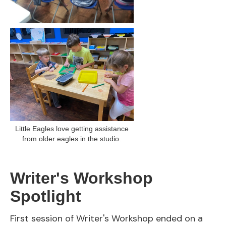
Little Eagles love getting assistance
from older eagles in the studio.
Writer's Workshop
Spotlight
First session of Writer's Workshop ended on a