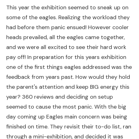
This year the exhibition seemed to sneak up on
some of the eagles. Realizing the workload they
had before them panic ensued! However cooler
heads prevailed, all the eagles came together,
and we were all excited to see their hard work
pay off! In preparation for this years exhibition
one of the first things eagles addressed was the
feedback from years past. How would they hold
the parent's attention and keep BIG energy this
year? 360 reviews and deciding on setup
seemed to cause the most panic. With the big
day coming up Eagles main concern was being
finished on time. They revisit their to-do list, ran
through a mini-exhibition, and decided it was