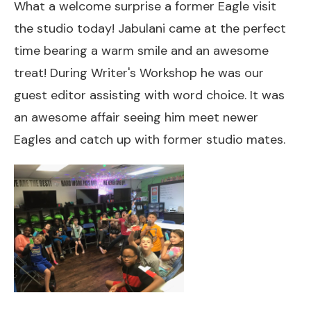
What a welcome surprise a former Eagle visit
the studio today! Jabulani came at the perfect
time bearing a warm smile and an awesome
treat! During Writer's Workshop he was our
guest editor assisting with word choice. It was
an awesome affair seeing him meet newer
Eagles and catch up with former studio mates.