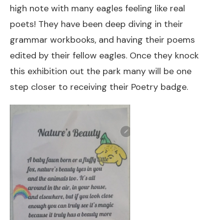
high note with many eagles feeling like real
poets! They have been deep diving in their
grammar workbooks, and having their poems
edited by their fellow eagles. Once they knock
this exhibition out the park many will be one
step closer to receiving their Poetry badge.