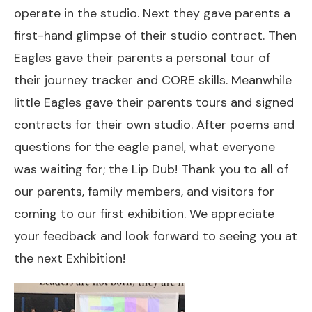
operate in the studio. Next they gave parents a
first-hand glimpse of their studio contract. Then
Eagles gave their parents a personal tour of
their journey tracker and CORE skills. Meanwhile
little Eagles gave their parents tours and signed
contracts for their own studio. After poems and
questions for the eagle panel, what everyone
was waiting for; the Lip Dub! Thank you to all of
our parents, family members, and visitors for
coming to our first exhibition. We appreciate
your feedback and look forward to seeing you at
the next Exhibition!