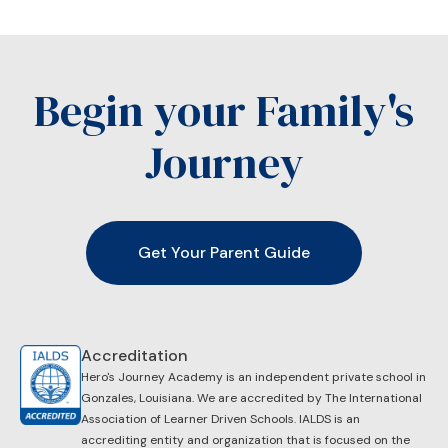
Begin your Family's
Journey
Get Your Parent Guide
Accreditation
Hero's Journey Academy is an independent private school in
Gonzales, Louisiana. We are accredited by ​The International
Association of Learner Driven Schools. IALDS is an
accrediting entity and organization that is focused on the