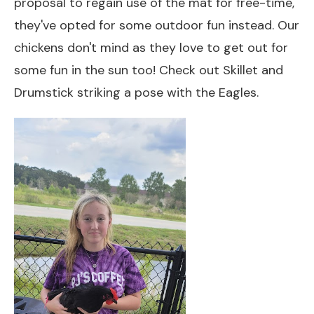
proposal to regain use of the mat for free-time,
they've opted for some outdoor fun instead. Our
chickens don't mind as they love to get out for
some fun in the sun too! Check out Skillet and
Drumstick striking a pose with the Eagles.