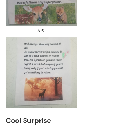
A.S.
Cool Surprise