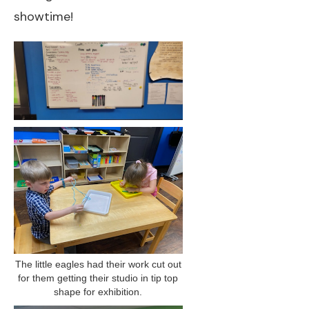
showtime!
The little eagles had their work cut out
for them getting their studio in tip top
shape for exhibition.