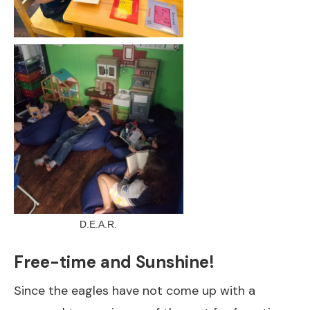
D.E.A.R.
Free-time and Sunshine!
Since the eagles have not come up with a