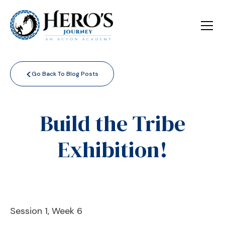
<
Go Back To Blog Posts
Build the Tribe
Exhibition!
Session 1, Week 6