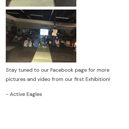
Stay tuned to our Facebook page for more
pictures and video from our first Exhibition!
- Active Eagles