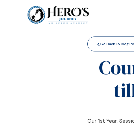
<
Go Back To Blog P
Cou
ti
Our 1st Year, Sess