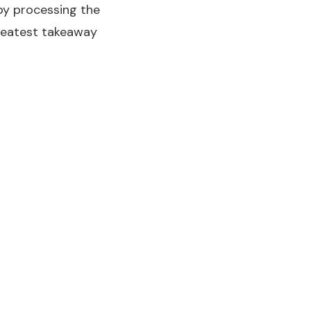
 by processing the
greatest takeaway