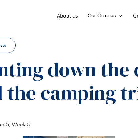
About us
Our Campus
Ge
osts
nting down the 
ll the camping tr
ion 5, Week 5