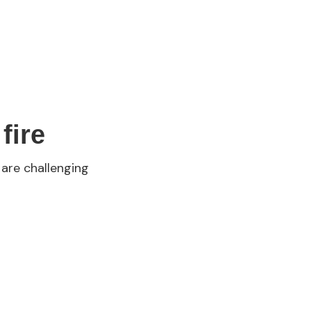
fire
 are challenging