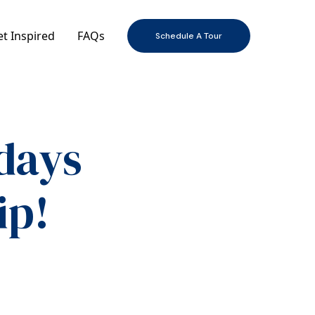
t Inspired
FAQs
Schedule A Tour
days
ip!