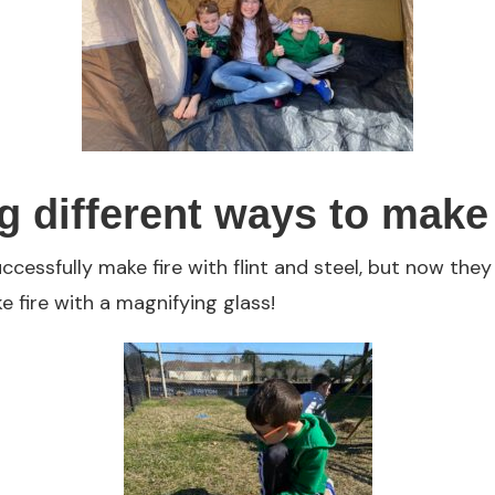
g different ways to make 
ccessfully make fire with flint and steel, but now they
 fire with a magnifying glass!