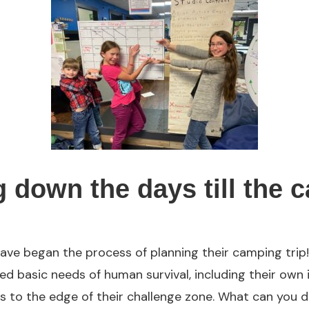
 down the days till the 
ave began the process of planning their camping trip!
ed basic needs of human survival, including their own 
 to the edge of their challenge zone. What can you d