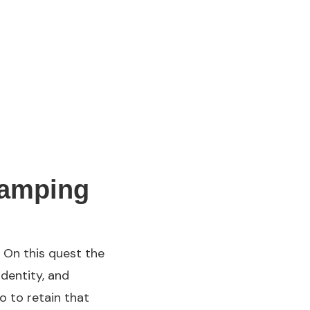
camping
 On this quest the
identity, and
o to retain that