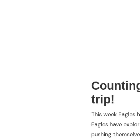
Counting
trip!
This week Eagles h
Eagles have explor
pushing themselves