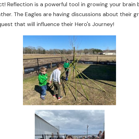
ct! Reflection is a powerful tool in growing your brain
ther. The Eagles are having discussions about their 
uest that will influence their Hero's Journey!