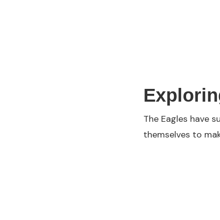
Explorin
The Eagles have su
themselves to make