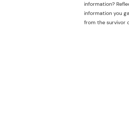
information? Refle
information you ga
from the survivor q