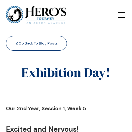
<
Go Back To Blog Posts
Exhibition Day!
Our 2nd Year, Session 1, Week 5
Excited and Nervous!