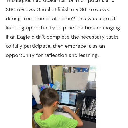
The Eagles had deadlines for their poems and
360 reviews. Should I finish my 360 reviews
during free time or at home? This was a great
learning opportunity to practice time managing.
If an Eagle didn’t complete the necessary tasks
to fully participate, then embrace it as an
opportunity for reflection and learning.