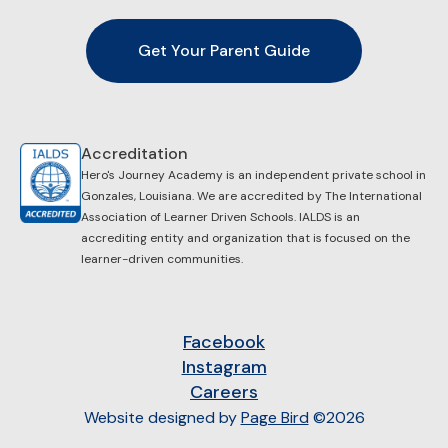
Get Your Parent Guide
Accreditation
Hero's Journey Academy is an independent private school in
Gonzales, Louisiana. We are accredited by ​The International
Association of Learner Driven Schools. IALDS is an
accrediting entity and organization that is focused on the
learner-driven communities.
Facebook
Instagram
Careers
Website designed by
Page Bird
©2026