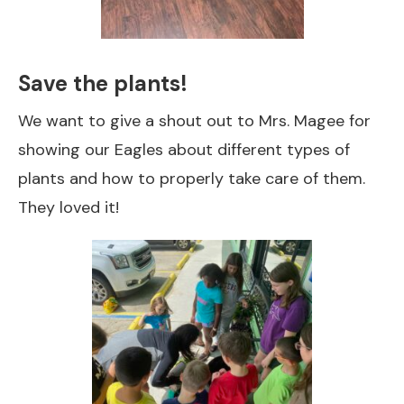
Save the plants!
We want to give a shout out to Mrs. Magee for
showing our Eagles about different types of
plants and how to properly take care of them.
They loved it!