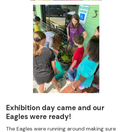
Exhibition day came and our
Eagles were ready!
The Eagles were running around making sure