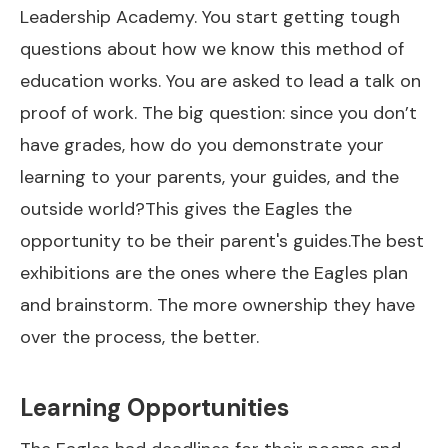
Leadership Academy. You start getting tough
questions about how we know this method of
education works. You are asked to lead a talk on
proof of work. The big question: since you don’t
have grades, how do you demonstrate your
learning to your parents, your guides, and the
outside world?This gives the Eagles the
opportunity to be their parent's guides.The best
exhibitions are the ones where the Eagles plan
and brainstorm. The more ownership they have
over the process, the better.
Learning Opportunities