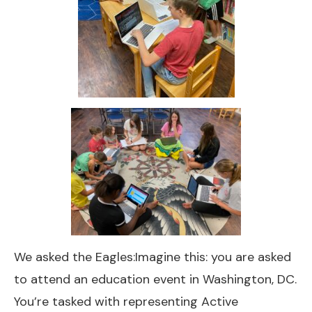
We asked the Eagles:Imagine this: you are asked
to attend an education event in Washington, DC.
You’re tasked with representing Active