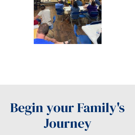
Begin your Family's
Journey