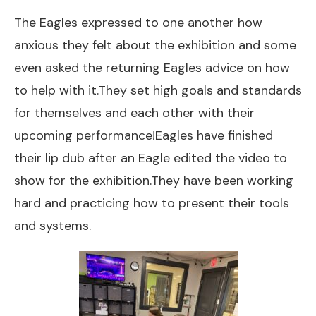
The Eagles expressed to one another how
anxious they felt about the exhibition and some
even asked the returning Eagles advice on how
to help with it.They set high goals and standards
for themselves and each other with their
upcoming performance!Eagles have finished
their lip dub after an Eagle edited the video to
show for the exhibition.They have been working
hard and practicing how to present their tools
and systems.