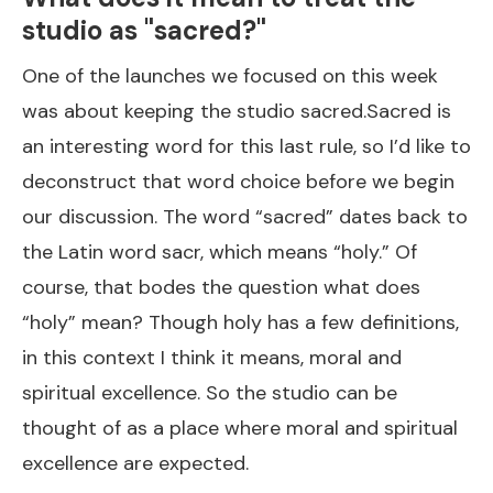
studio as "sacred?"
One of the launches we focused on this week
was about keeping the studio sacred.Sacred is
an interesting word for this last rule, so I’d like to
deconstruct that word choice before we begin
our discussion. The word “sacred” dates back to
the Latin word sacr, which means “holy.” Of
course, that bodes the question what does
“holy” mean? Though holy has a few definitions,
in this context I think it means, moral and
spiritual excellence. So the studio can be
thought of as a place where moral and spiritual
excellence are expected.