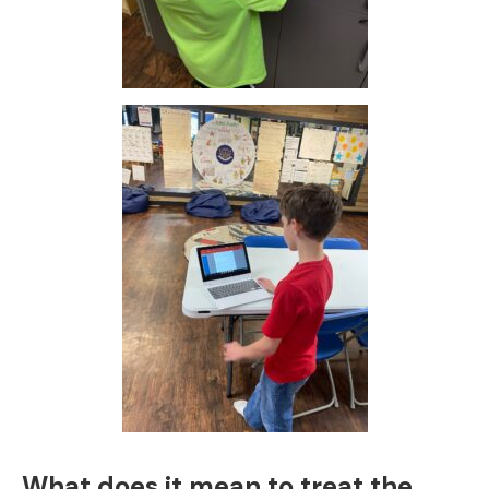
What does it mean to treat the