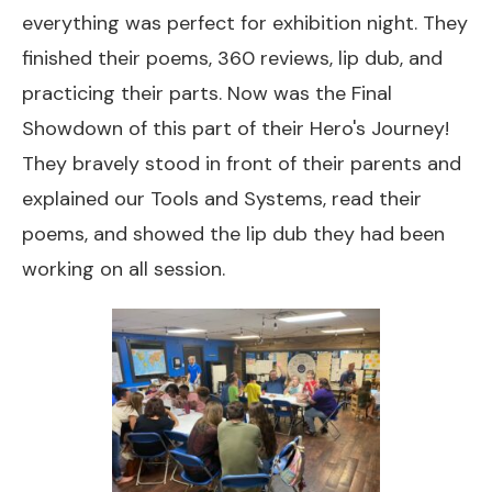
everything was perfect for exhibition night. They
finished their poems, 360 reviews, lip dub, and
practicing their parts. Now was the Final
Showdown of this part of their Hero's Journey!
They bravely stood in front of their parents and
explained our Tools and Systems, read their
poems, and showed the lip dub they had been
working on all session.