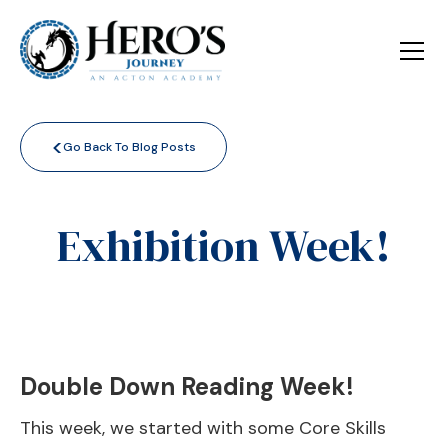
<
Go Back To Blog Posts
Exhibition Week!
Double Down Reading Week!
This week, we started with some Core Skills