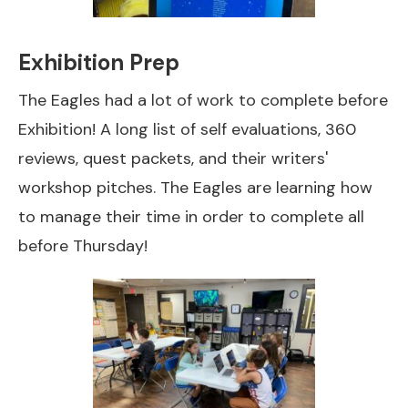
Exhibition Prep
The Eagles had a lot of work to complete before
Exhibition! A long list of self evaluations, 360
reviews, quest packets, and their writers'
workshop pitches. The Eagles are learning how
to manage their time in order to complete all
before Thursday!