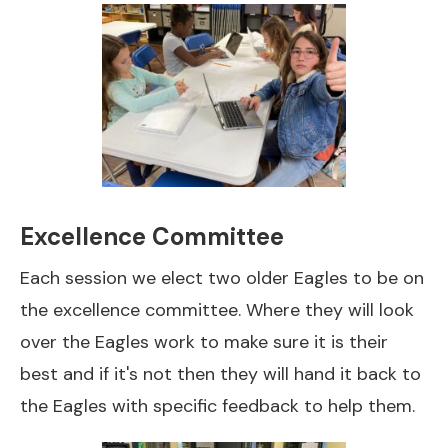
Excellence Committee
Each session we elect two older Eagles to be on
the excellence committee. Where they will look
over the Eagles work to make sure it is their
best and if it's not then they will hand it back to
the Eagles with specific feedback to help them.