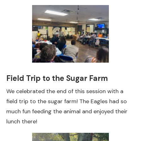
Field Trip to the Sugar Farm
We celebrated the end of this session with a
field trip to the sugar farm! The Eagles had so
much fun feeding the animal and enjoyed their
lunch there!