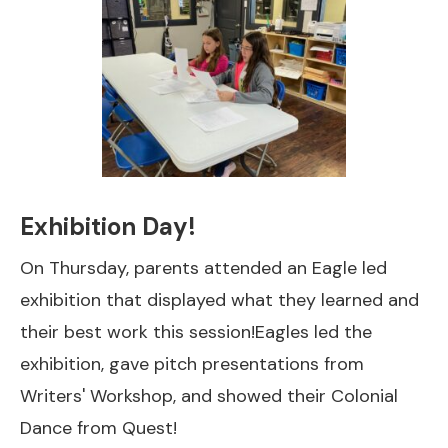
Exhibition Day!
On Thursday, parents attended an Eagle led
exhibition that displayed what they learned and
their best work this session!Eagles led the
exhibition, gave pitch presentations from
Writers' Workshop, and showed their Colonial
Dance from Quest!