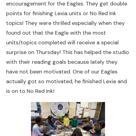
encouragement for the Eagles. They get double
points for finishing Lexia units or No Red Ink
topics! They were thrilled especially when they
found out that the Eagle with the most
units/topics completed will receive a special
surprise on Thursday! This has helped the studio
with their reading goals because lately they
have not been motivated. One of our Eagles
actually got so motivated, he finished Lexia and
is on to No Red Ink!