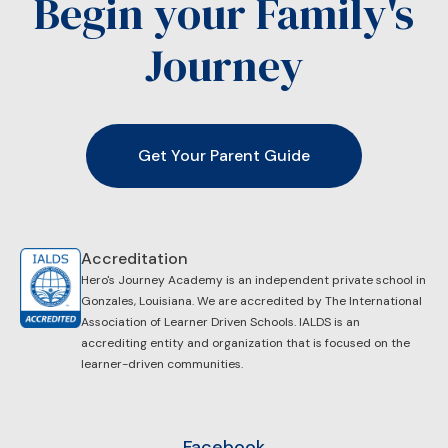
Begin your Family's
Journey
Get Your Parent Guide
Accreditation
Hero's Journey Academy is an independent private school in
Gonzales, Louisiana. We are accredited by ​The International
Association of Learner Driven Schools. IALDS is an
accrediting entity and organization that is focused on the
learner-driven communities.
Facebook