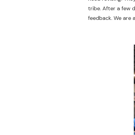
tribe. After a few
feedback. We are a