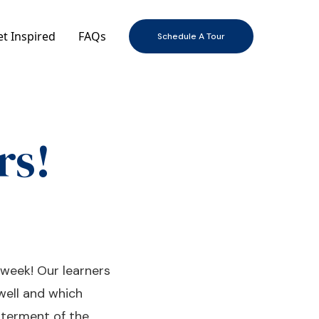
t Inspired
FAQs
Schedule A Tour
rs!
 week! Our learners
well and which
tterment of the