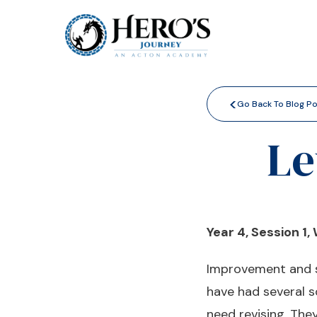
<
Go Back To Blog P
Le
Year 4, Session 1,
Improvement and st
have had several 
need revising. Th