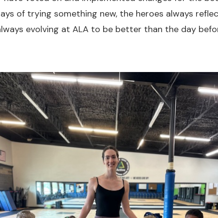
 days of trying something new, the heroes always refle
lways evolving at ALA to be better than the day befo