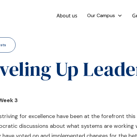
About us
Our Campus
Ge
osts
veling Up Leade
 Week 3
riving for excellence have been at the forefront this
socratic discussions about what systems are working 
ey have voted on and implemented changes for the be