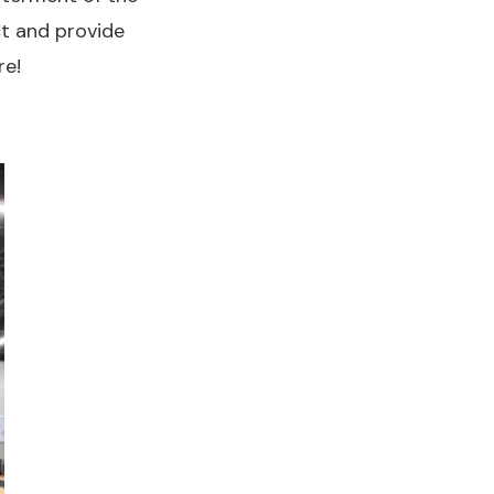
ct and provide
re!