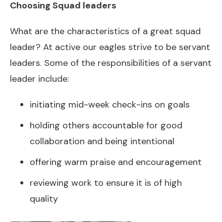
Choosing Squad leaders
What are the characteristics of a great squad
leader? At active our eagles strive to be servant
leaders. Some of the responsibilities of a servant
leader include:
initiating mid-week check-ins on goals
holding others accountable for good
collaboration and being intentional
offering warm praise and encouragement
reviewing work to ensure it is of high
quality