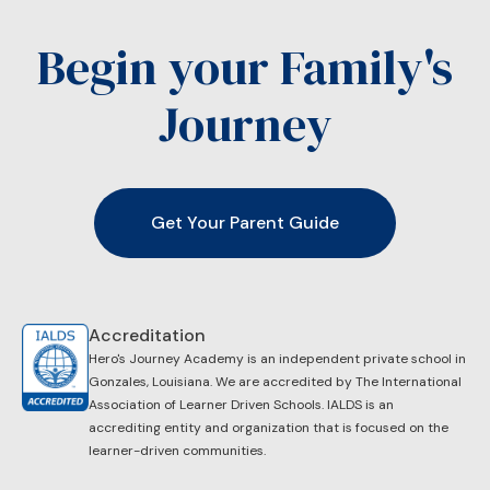
Begin your Family's
Journey
Get Your Parent Guide
Accreditation
Hero's Journey Academy is an independent private school in
Gonzales, Louisiana. We are accredited by ​The International
Association of Learner Driven Schools. IALDS is an
accrediting entity and organization that is focused on the
learner-driven communities.