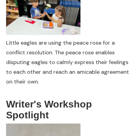
Little eagles are using the peace rose for a
conflict resolution. The peace rose enables
disputing eagles to calmly express their feelings
to each other and reach an amicable agreement
on their own.
Writer's Workshop
Spotlight