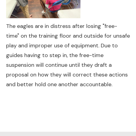
The eagles are in distress after losing "free-
time" on the training floor and outside for unsafe
play and improper use of equipment. Due to
guides having to step in, the free-time
suspension will continue until they draft a
proposal on how they will correct these actions
and better hold one another accountable.