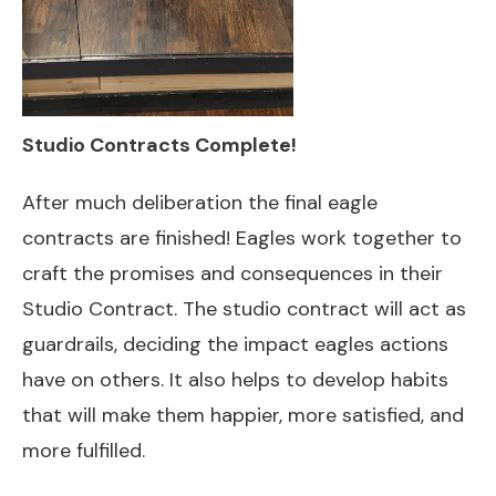
Studio Contracts Complete!
After much deliberation the final eagle
contracts are finished! Eagles work together to
craft the promises and consequences in their
Studio Contract. The studio contract will act as
guardrails, deciding the impact eagles actions
have on others. It also helps to develop habits
that will make them happier, more satisfied, and
more fulfilled.