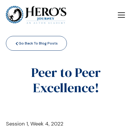
<
Go Back To Blog Posts
Peer to Peer
Excellence!
Session 1, Week 4, 2022