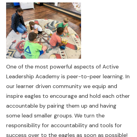
One of the most powerful aspects of Active
Leadership Academy is peer-to-peer learning. In
our learner driven community we equip and
inspire eagles to encourage and hold each other
accountable by pairing them up and having
some lead smaller groups. We turn the
responsibility for accountability and tools for
success over to the eagles as soon as possible!