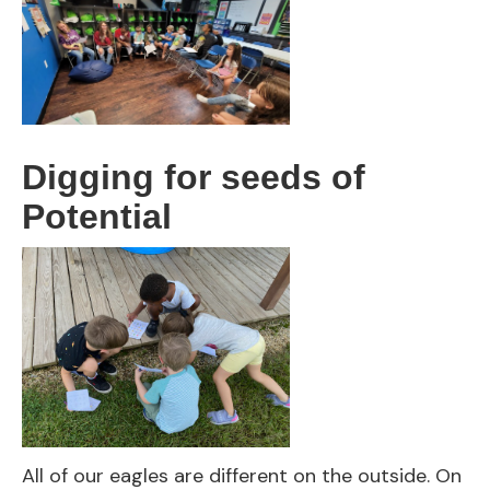
Digging for seeds of
Potential
All of our eagles are different on the outside. On