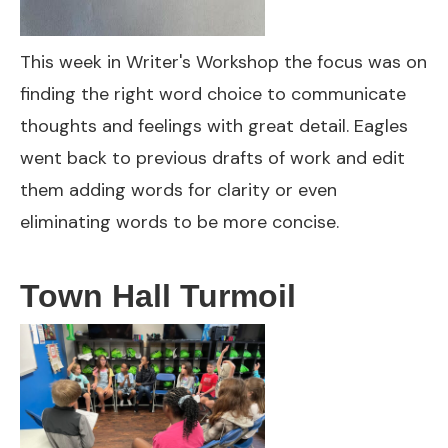
This week in Writer's Workshop the focus was on
finding the right word choice to communicate
thoughts and feelings with great detail. Eagles
went back to previous drafts of work and edit
them adding words for clarity or even
eliminating words to be more concise.
Town Hall Turmoil