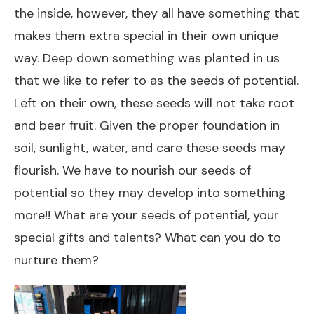
the inside, however, they all have something that
makes them extra special in their own unique
way. Deep down something was planted in us
that we like to refer to as the seeds of potential.
Left on their own, these seeds will not take root
and bear fruit. Given the proper foundation in
soil, sunlight, water, and care these seeds may
flourish. We have to nourish our seeds of
potential so they may develop into something
more!! What are your seeds of potential, your
special gifts and talents? What can you do to
nurture them?