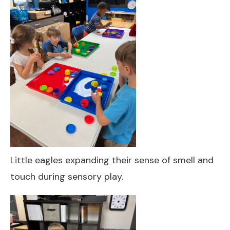
Little eagles expanding their sense of smell and
touch during sensory play.