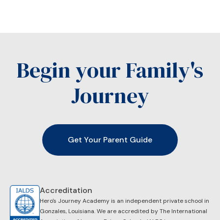
Begin your Family's
Journey
Get Your Parent Guide
Accreditation
Hero's Journey Academy is an independent private school in
Gonzales, Louisiana. We are accredited by ​The International