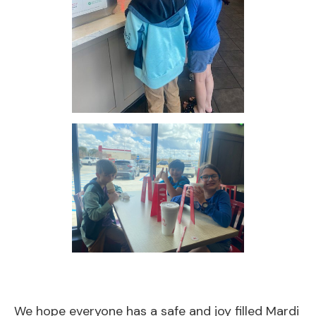
We hope everyone has a safe and joy filled Mardi