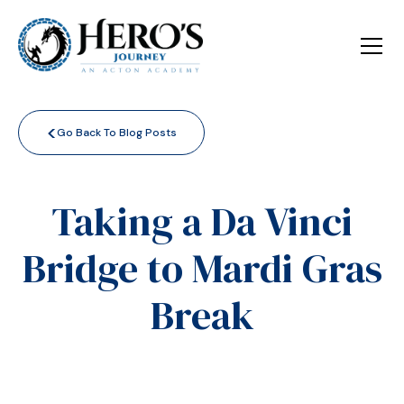
<
Go Back To Blog Posts
Taking a Da Vinci
Bridge to Mardi Gras
Break