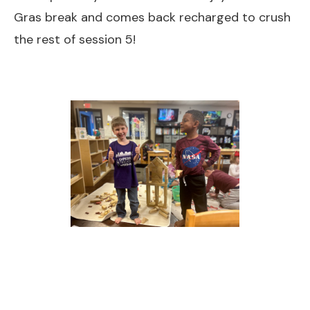
Gras break and comes back recharged to crush
the rest of session 5!