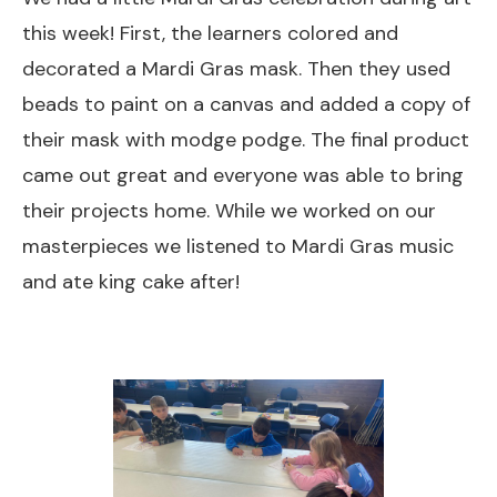
this week! First, the learners colored and
decorated a Mardi Gras mask. Then they used
beads to paint on a canvas and added a copy of
their mask with modge podge. The final product
came out great and everyone was able to bring
their projects home. While we worked on our
masterpieces we listened to Mardi Gras music
and ate king cake after!