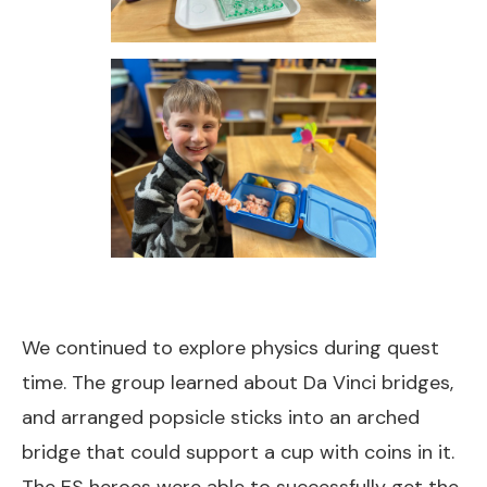
We continued to explore physics during quest
time. The group learned about Da Vinci bridges,
and arranged popsicle sticks into an arched
bridge that could support a cup with coins in it.