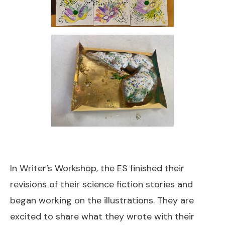
In Writer’s Workshop, the ES finished their
revisions of their science fiction stories and
began working on the illustrations. They are
excited to share what they wrote with their