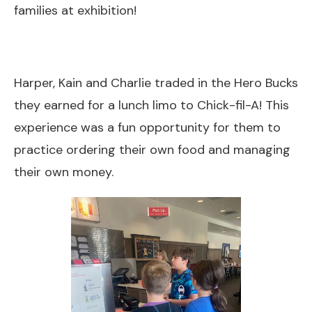
families at exhibition!
Harper, Kain and Charlie traded in the Hero Bucks
they earned for a lunch limo to Chick-fil-A! This
experience was a fun opportunity for them to
practice ordering their own food and managing
their own money.