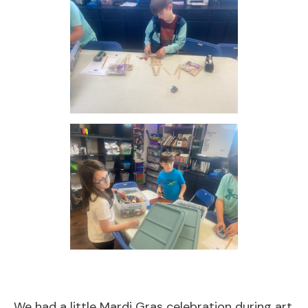
We had a little Mardi Gras celebration during art