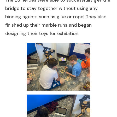
The ES heroes were able to successfully get the
bridge to stay together without using any
binding agents such as glue or rope! They also
finished up their marble runs and began
designing their toys for exhibition.