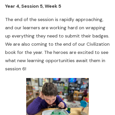
Year 4, Session 5, Week 5
The end of the session is rapidly approaching,
and our learners are working hard on wrapping
up everything they need to submit their badges.
We are also coming to the end of our Civilization
book for the year. The heroes are excited to see
what new learning opportunities await them in
session 6!