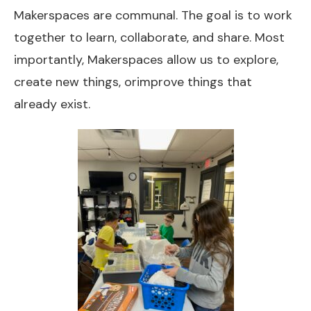
Makerspaces are communal. The goal is to work
together to learn, collaborate, and share. Most
importantly, Makerspaces allow us to explore,
create new things, orimprove things that
already exist.