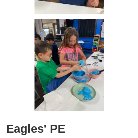
Eagles' PE