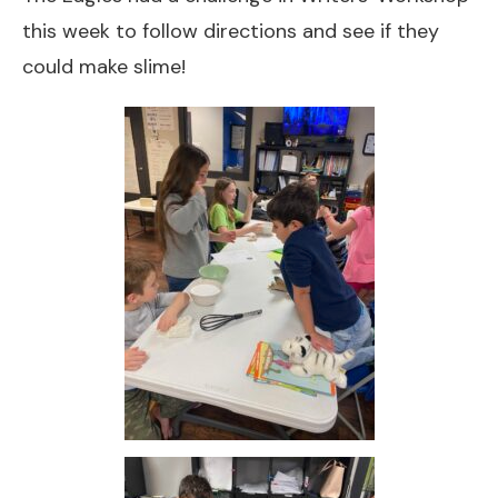
this week to follow directions and see if they
could make slime!