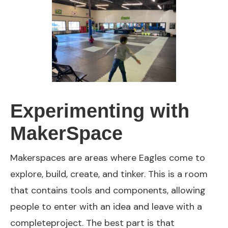
Experimenting with
MakerSpace
Makerspaces are areas where Eagles come to
explore, build, create, and tinker. This is a room
that contains tools and components, allowing
people to enter with an idea and leave with a
completeproject. The best part is that