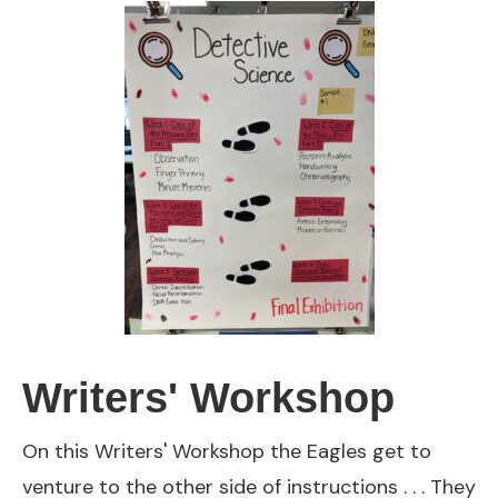
Writers' Workshop
On this Writers' Workshop the Eagles get to
venture to the other side of instructions . . . They