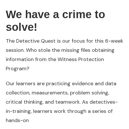
We have a crime to
solve!
The Detective Quest is our focus for this 6-week
session. Who stole the missing files obtaining
information from the Witness Protection
Program?
Our learners are practicing evidence and data
collection, measurements, problem solving,
critical thinking, and teamwork. As detectives-
in-training, learners work through a series of
hands-on