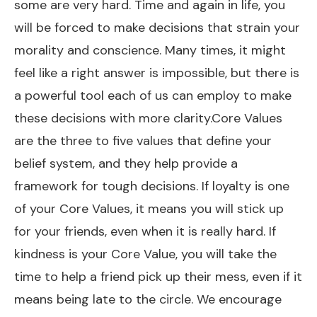
some are very hard. Time and again in life, you
will be forced to make decisions that strain your
morality and conscience. Many times, it might
feel like a right answer is impossible, but there is
a powerful tool each of us can employ to make
these decisions with more clarity.Core Values
are the three to five values that define your
belief system, and they help provide a
framework for tough decisions. If loyalty is one
of your Core Values, it means you will stick up
for your friends, even when it is really hard. If
kindness is your Core Value, you will take the
time to help a friend pick up their mess, even if it
means being late to the circle. We encourage