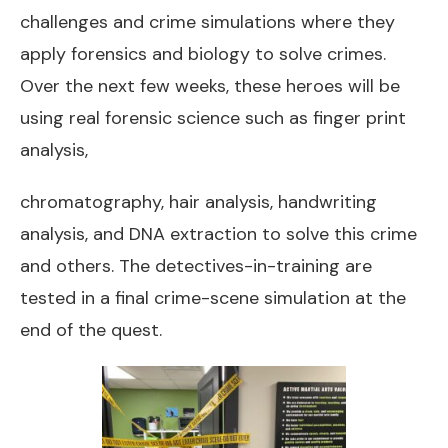
challenges and crime simulations where they
apply forensics and biology to solve crimes.
Over the next few weeks, these heroes will be
using real forensic science such as finger print
analysis,
chromatography, hair analysis, handwriting
analysis, and DNA extraction to solve this crime
and others. The detectives-in-training are
tested in a final crime-scene simulation at the
end of the quest.