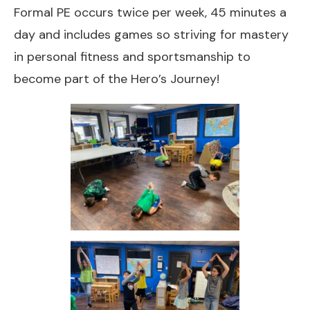
Formal PE occurs twice per week, 45 minutes a
day and includes games so striving for mastery
in personal fitness and sportsmanship to
become part of the Hero’s Journey!