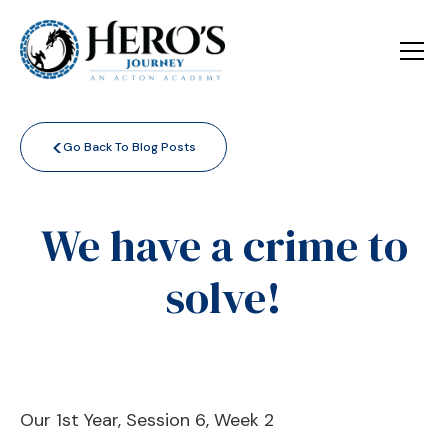
<
Go Back To Blog Posts
We have a crime to
solve!
Our 1st Year, Session 6, Week 2