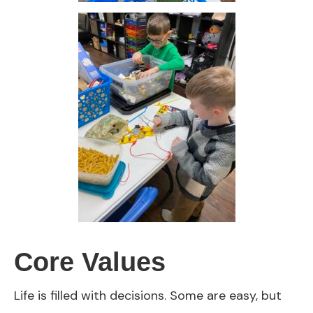
Core Values
Life is filled with decisions. Some are easy, but