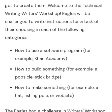
get to create them! Welcome to the Technical
Writing Writers’ Workshop! Eagles will be
challenged to write instructions for a task of
their choosing in each of the following
categories:
How to use a software program (for
example, Khan Academy)
How to build something (for example, a
popsicle-stick bridge)
How to make something (for example, a
hat, fishing pole, or website)
The Eagles had a challenge in Writers' Workshop