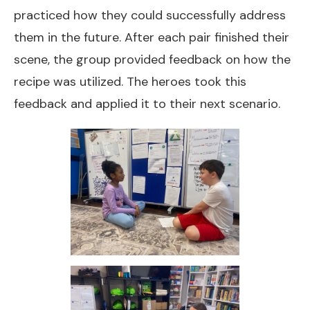
practiced how they could successfully address
them in the future. After each pair finished their
scene, the group provided feedback on how the
recipe was utilized. The heroes took this
feedback and applied it to their next scenario.