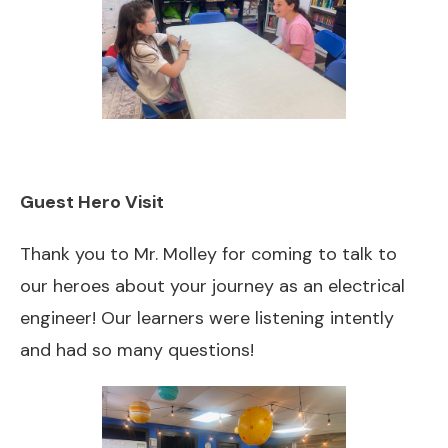
Guest Hero Visit
Thank you to Mr. Molley for coming to talk to
our heroes about your journey as an electrical
engineer! Our learners were listening intently
and had so many questions!