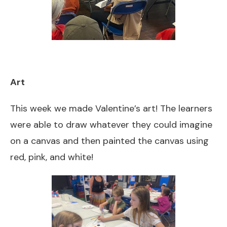
Art
This week we made Valentine’s art! The learners
were able to draw whatever they could imagine
on a canvas and then painted the canvas using
red, pink, and white!