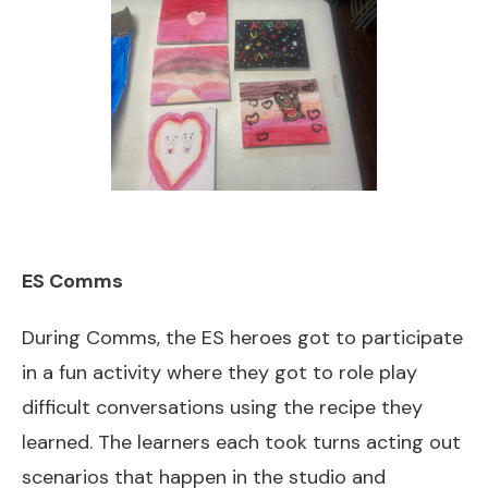
ES Comms
During Comms, the ES heroes got to participate
in a fun activity where they got to role play
difficult conversations using the recipe they
learned. The learners each took turns acting out
scenarios that happen in the studio and