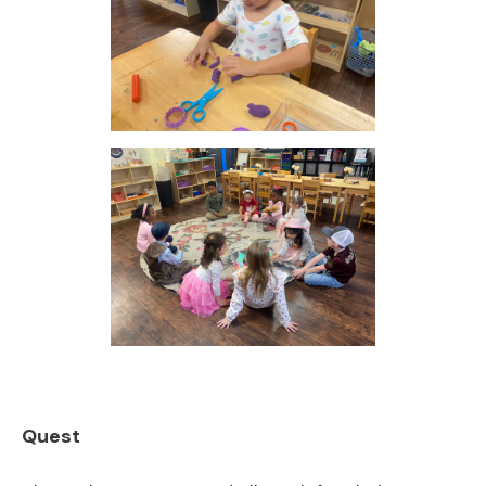
Quest