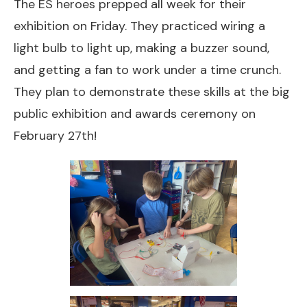
The ES heroes prepped all week for their
exhibition on Friday. They practiced wiring a
light bulb to light up, making a buzzer sound,
and getting a fan to work under a time crunch.
They plan to demonstrate these skills at the big
public exhibition and awards ceremony on
February 27th!