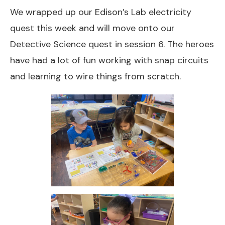
We wrapped up our Edison’s Lab electricity
quest this week and will move onto our
Detective Science quest in session 6. The heroes
have had a lot of fun working with snap circuits
and learning to wire things from scratch.