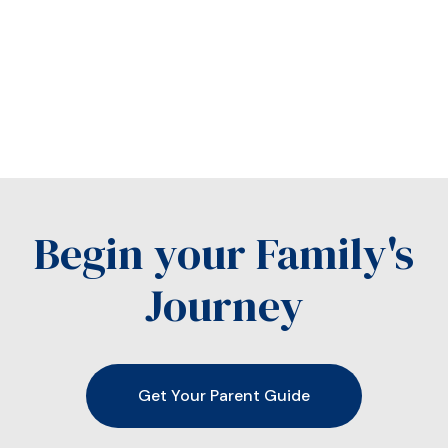
Begin your Family's
Journey
Get Your Parent Guide