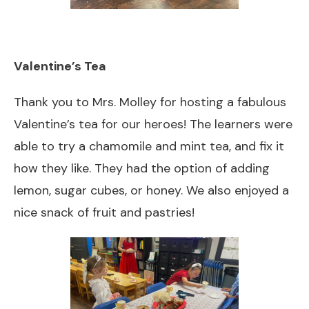
Valentine’s Tea
Thank you to Mrs. Molley for hosting a fabulous
Valentine’s tea for our heroes! The learners were
able to try a chamomile and mint tea, and fix it
how they like. They had the option of adding
lemon, sugar cubes, or honey. We also enjoyed a
nice snack of fruit and pastries!