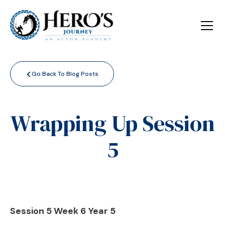
<
Go Back To Blog Posts
Wrapping Up Session
5
Session 5 Week 6 Year 5